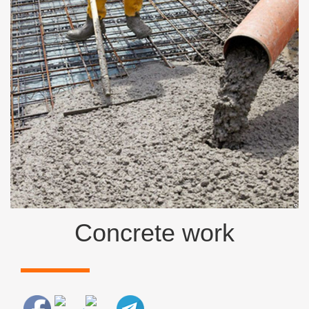
Concrete work