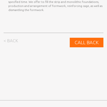
specified time. We offer to fill the strip and monolithic foundations,
production and arrangement of formwork, reinforcing cage, as well as
dismantling the formwork.
< BACK
CALL BACK