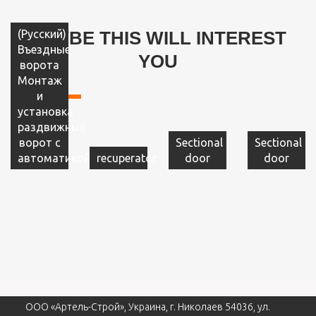
(Русский)
MAYBE THIS WILL INTEREST
Въездные
YOU
ворота
Монтаж
и
установка
раздвижных
ворот с
Sectional
Sectional
автоматикой
recuperator
door
door
ООО «Артель-Строй», Украина, г. Николаев 54036, ул.