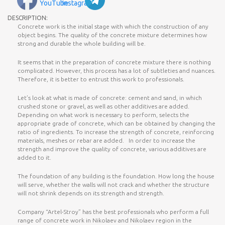
DESCRIPTION:
Concrete work is the initial stage with which the construction of any
object begins. The quality of the concrete mixture determines how
strong and durable the whole building will be.
It seems that in the preparation of concrete mixture there is nothing
complicated. However, this process has a lot of subtleties and nuances.
Therefore, it is better to entrust this work to professionals.
Let’s look at what is made of concrete: cement and sand, in which
crushed stone or gravel, as well as other additives are added.
Depending on what work is necessary to perform, selects the
appropriate grade of concrete, which can be obtained by changing the
ratio of ingredients. To increase the strength of concrete, reinforcing
materials, meshes or rebar are added. In order to increase the
strength and improve the quality of concrete, various additives are
added to it.
The foundation of any building is the foundation. How long the house
will serve, whether the walls will not crack and whether the structure
will not shrink depends on its strength and strength.
Company “Artel-Stroy” has the best professionals who perform a full
range of concrete work in Nikolaev and Nikolaev region in the