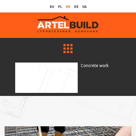
RU
PL
EN
DE
UA
Рубрики для главной страницы
Concrete work